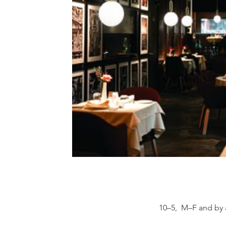
10–5, M–F and by