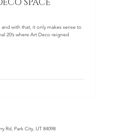
DECO SPACE
 and with that, it only makes sense to
inal 20’s where Art Deco reigned
ry Rd, Park City, UT 84098