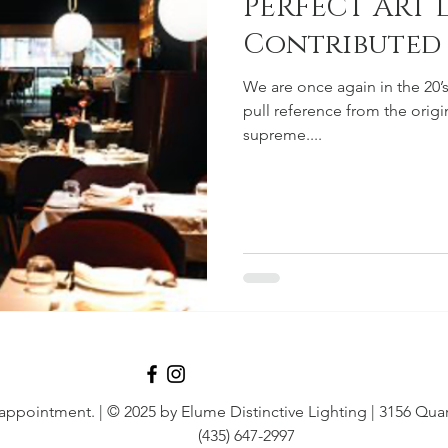
PERFECT ART 
Contributed
We are once again in the 20’s
pull reference from the orig
supreme....
 appointment.
| © 2025 by Elume Distinctive Lighting | 3156 Quar
(435) 647-2997