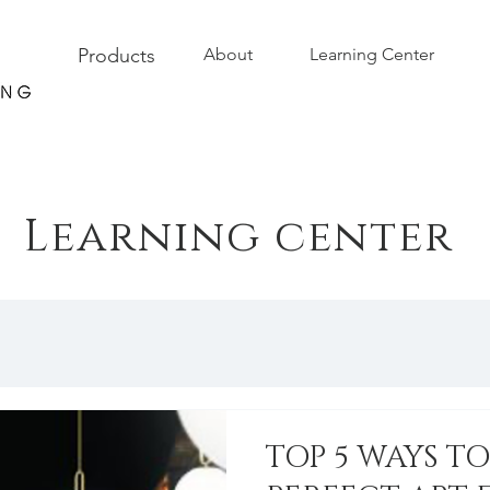
Products
About
Learning Center
Learning center
TOP 5 WAYS T