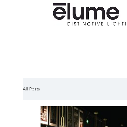
All Posts