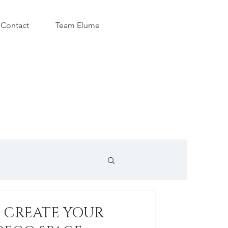
Contact
Team Elume
O CREATE YOUR