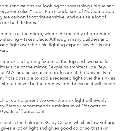
om renovations are looking for something unique and
 everywhere else,” adds Ron Henderson of Nevada-based
y are carbon footprint-sensitive, and we use a lot of
 our bath fixtures.”
ghting is at the mirror, where the majority of grooming
o shaving – takes place. Although many builders and
sed light over the sink, lighting experts say this is not
ward.
mirror is a lighting fixture at the top and two smaller
ther side of the mirror, ”explains architect Joe Rey-
he ALA, and an associate professor at the University of
. “It is possible to add a recessed light over the sink as
t should never be the primary light because it will create
ch or complement the over-the-sink light will evenly
. Rey-Barreau recommends a minimum of 150 watts of
0 watts of fluorescent.
escent is the halogen IRC by Osram, which is low-voltage
gives a lot of light and gives good color so that skin