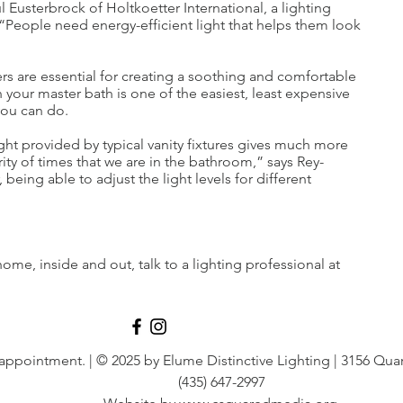
 Eusterbrock of Holtkoetter International, a lighting
People need energy-efficient light that helps them look
s are essential for creating a soothing and comfortable
 your master bath is one of the easiest, least expensive
ou can do.
light provided by typical vanity fixtures gives much more
ity of times that we are in the bathroom,” says Rey-
eing able to adjust the light levels for different
ome, inside and out, talk to a lighting professional at
 appointment.
| © 2025 by Elume Distinctive Lighting | 3156 Quar
(435) 647-2997