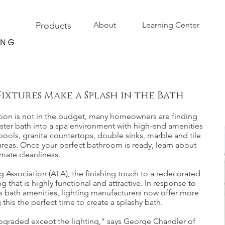
Products
About
Learning Center
Fixtures Make a Splash in the Bath
tion is not in the budget, many homeowners are finding
master bath into a spa environment with high-end amenities
pools, granite countertops, double sinks, marble and tile
 areas. Once your perfect bathroom is ready, learn about
mate cleanliness.
 Association (ALA), the finishing touch to a redecorated
that is highly functional and attractive. In response to
s bath amenities, lighting manufacturers now offer more
 this the perfect time to create a splashy bath.
upgraded except the lighting,” says George Chandler of