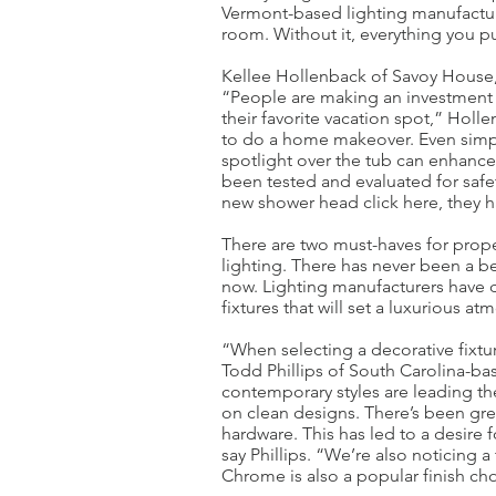
Vermont-based lighting manufactur
room. Without it, everything you p
Kellee Hollenback of Savoy House,
“People are making an investment a
their favorite vacation spot,” Hol
to do a home makeover. Even simply 
spotlight over the tub can enhanc
been tested and evaluated for safet
new shower head click here, they 
There are two must-haves for prope
lighting. There has never been a be
now. Lighting manufacturers have 
fixtures that will set a luxurious 
“When selecting a decorative fixtur
Todd Phillips of South Carolina-bas
contemporary styles are leading th
on clean designs. There’s been gre
hardware. This has led to a desire 
say Phillips. “We’re also noticing a
Chrome is also a popular finish cho