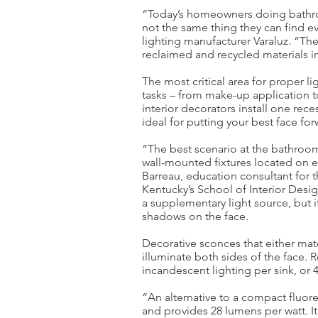
“Today’s homeowners doing bathro
not the same thing they can find
lighting manufacturer Varaluz. “The
reclaimed and recycled materials in
The most critical area for proper li
tasks – from make-up application t
interior decorators install one reces
ideal for putting your best face for
“The best scenario at the bathroom 
wall-mounted fixtures located on ei
Barreau, education consultant for t
Kentucky’s School of Interior Design
a supplementary light source, but i
shadows on the face.
Decorative sconces that either mat
illuminate both sides of the face
incandescent lighting per sink, or 4
“An alternative to a compact fluor
and provides 28 lumens per watt. It 