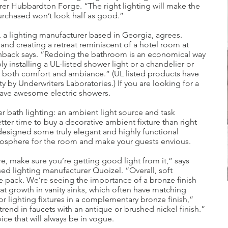
er Hubbardton Forge. “The right lighting will make the
urchased won’t look half as good.”
 a lighting manufacturer based in Georgia, agrees.
nd creating a retreat reminiscent of a hotel room at
lenback says. “Redoing the bathroom is an economical way
installing a UL-listed shower light or a chandelier or
e both comfort and ambiance.” (UL listed products have
y by Underwriters Laboratories.) If you are looking for a
have awesome electric showers.
r bath lighting: an ambient light source and task
tter time to buy a decorative ambient fixture than right
designed some truly elegant and highly functional
atmosphere for the room and make your guests envious.
e, make sure you’re getting good light from it,” says
ed lighting manufacturer Quoizel. “Overall, soft
e pack. We’re seeing the importance of a bronze finish
at growth in vanity sinks, which often have matching
for lighting fixtures in a complementary bronze finish,”
 trend in faucets with an antique or brushed nickel finish.”
ice that will always be in vogue.