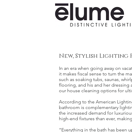
New, Stylish Lighting 
In an era when going away on vaca
it makes fiscal sense to turn the 
such as soaking tubs, saunas, whirl
flooring, and his and her dressing
our house cleaning options for ulti
According to the American Lighting
bathroom is complementary lighting 
the increased demand for luxuriou
high-end fixtures than ever, making
“Everything in the bath has been 