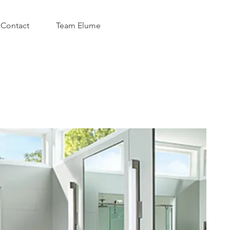
Contact
Team Elume