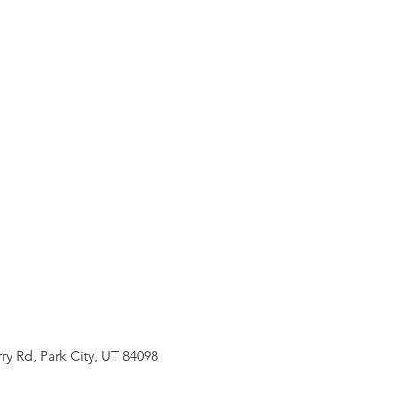
ry Rd, Park City, UT 84098