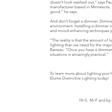
doesn’t look washed out,” says Paul
manufacturer based in Minnesota. “
good,” he says.
And don’t forget a dimmer. Dimmer
environment. Installing a dimmer in
and mood enhancing techniques y
“The reality is that the amount of 
lighting than we need for the major
Barreau. “Once you have a dimmer, b
situations is amazingly practical.”
To learn more about lighting your h
Elume Distinctive Lighting today!
10–5, M–F and by