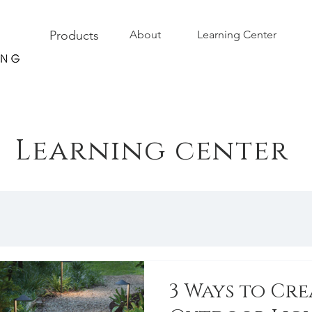
Products
About
Learning Center
Learning center
3 Ways to Cre