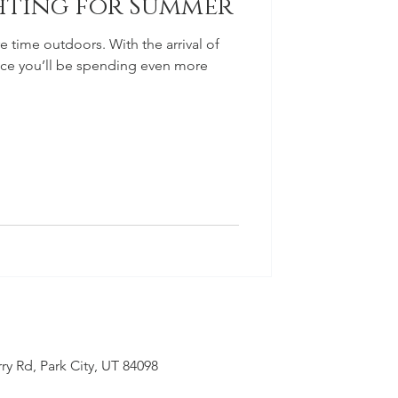
hting for Summer
 time outdoors. With the arrival of
ce you’ll be spending even more
ry Rd, Park City, UT 84098