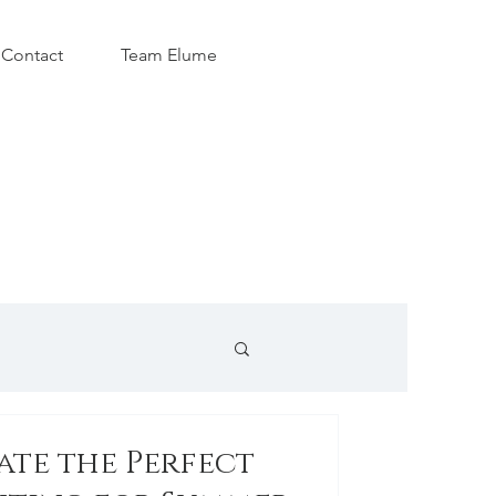
Contact
Team Elume
ate the Perfect