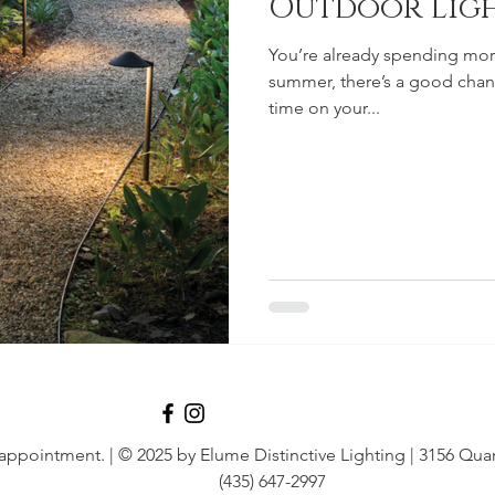
Outdoor Lig
You’re already spending more
summer, there’s a good chan
time on your...
 appointment.
| © 2025 by Elume Distinctive Lighting | 3156 Quar
(435) 647-2997