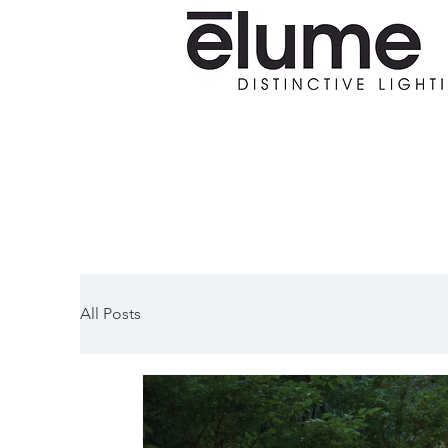
All Posts