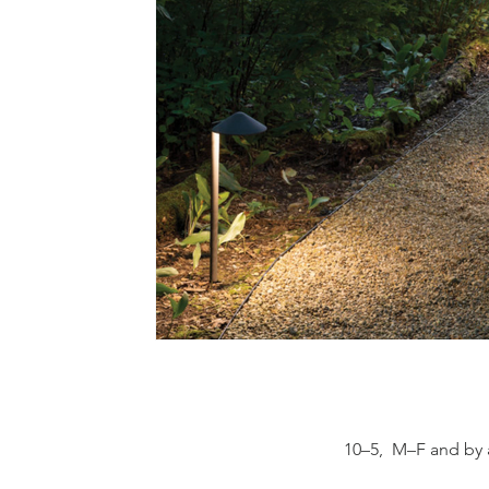
10–5, M–F and by