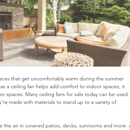
ces that get uncomfortably warm during the summer 
 as a ceiling fan helps add comfort to indoor spaces, it 
or spaces. Many ceiling fans for sale today can be used 
re made with materials to stand up to a variety of 
te the air in covered patios, decks, sunrooms and more. 