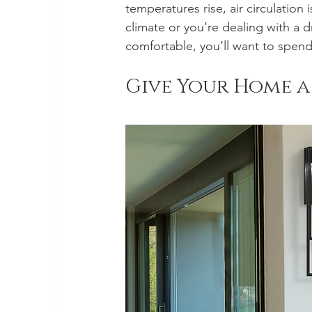
temperatures rise, air circulation 
climate or you’re dealing with a 
comfortable, you’ll want to spen
Give Your Home a