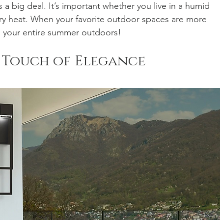
is a big deal. It’s important whether you live in a humid 
dry heat. When your favorite outdoor spaces are more 
d your entire summer outdoors!
 Touch of Elegance