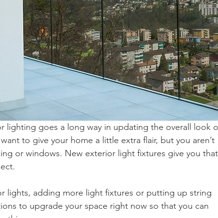
 lighting goes a long way in updating the overall look o
ant to give your home a little extra flair, but you aren’t 
ing or windows. New exterior light fixtures give you that
ject.
r lights, adding more light fixtures or putting up string 
ptions to upgrade your space right now so that you can 