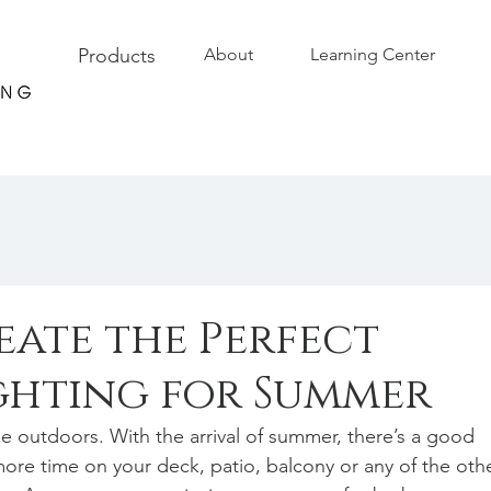
Products
About
Learning Center
eate the Perfect
ghting for Summer
 outdoors. With the arrival of summer, there’s a good 
ore time on your deck, patio, balcony or any of the othe