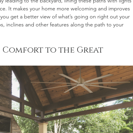
y leading to the backyard, lining these paths with lights 
pace. It makes your home more welcoming and improves 
ou get a better view of what’s going on right out your 
s, inclines and other features along the path to your 
n Comfort to the Great 