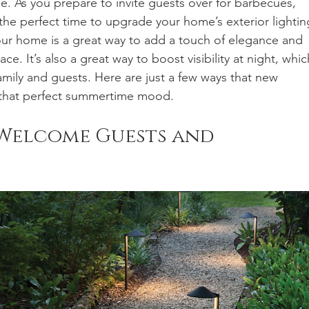
 As you prepare to invite guests over for barbecues, 
the perfect time to upgrade your home’s exterior lightin
our home is a great way to add a touch of elegance and 
e. It’s also a great way to boost visibility at night, whic
family and guests. Here are just a few ways that new 
t that perfect summertime mood.
Welcome Guests and 