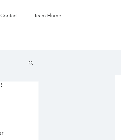
Contact
Team Elume
r 