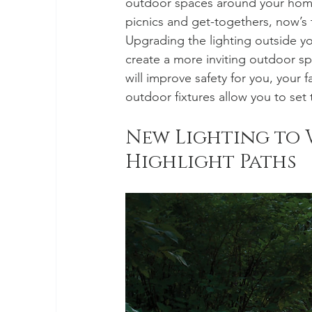
outdoor spaces around your home.
picnics and get-togethers, now’s 
Upgrading the lighting outside y
create a more inviting outdoor spac
will improve safety for you, your 
outdoor fixtures allow you to se
New Lighting to 
Highlight Paths