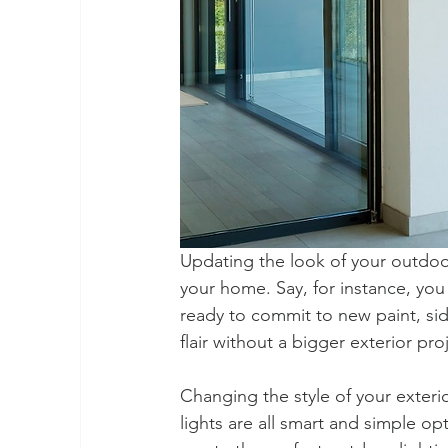
Updating the look of your outdoor
your home. Say, for instance, you w
ready to commit to new paint, sid
flair without a bigger exterior pro
Changing the style of your exterio
lights are all smart and simple o