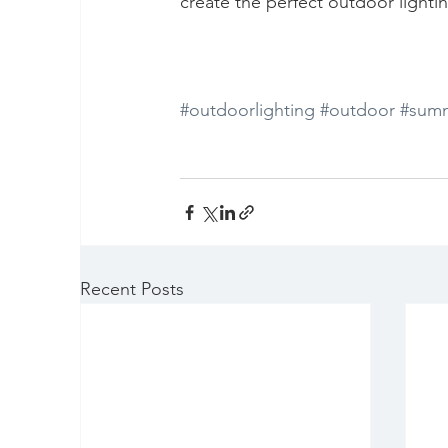
create the perfect outdoor lighti
#outdoorlighting
#outdoor
#summ
Recent Posts