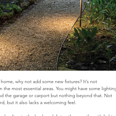
our home, why not add some new fixtures? It’s not 
n the most essential areas. You might have some lightin
und the garage or carport but nothing beyond that. Not 
ard, but it also lacks a welcoming feel.