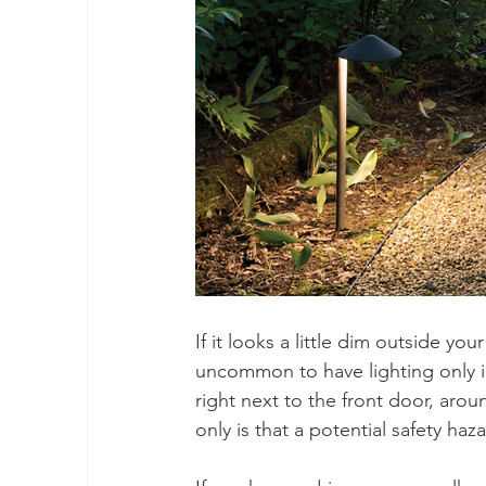
If it looks a little dim outside y
uncommon to have lighting only i
right next to the front door, aro
only is that a potential safety haz