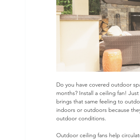
Do you have covered outdoor spa
months? Install a ceiling fan! Just
brings that same feeling to outdo
indoors or outdoors because they’
outdoor conditions.
Outdoor ceiling fans help circula