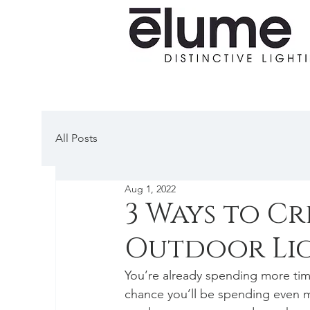
All Posts
Aug 1, 2022
3 Ways to Cr
Outdoor Li
You’re already spending more time
chance you’ll be spending even m