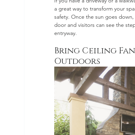
If you have a driveway or a walkwa
a great way to transform your s
safety. Once the sun goes down, y
door and visitors can see the step
entryway.
Bring Ceiling Fa
Outdoors