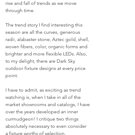
rise and fall of trends as we move 
through time. 
The trend story I find interesting this 
season are all the curves, generous 
radii, alabaster stone, Aztec gold, shell, 
woven fibers, color, organic forms and 
brighter and more flexible LEDs. Also, 
to my delight, there are Dark Sky 
outdoor fixture designs at every price 
point. 
I have to admit, as exciting as trend 
watching is, when I take in all of the 
market showrooms and catalogs, I have 
over the years developed an inner 
curmudgeon! I critique two things 
absolutely necessary to even consider 
a fixture worthy of selection.