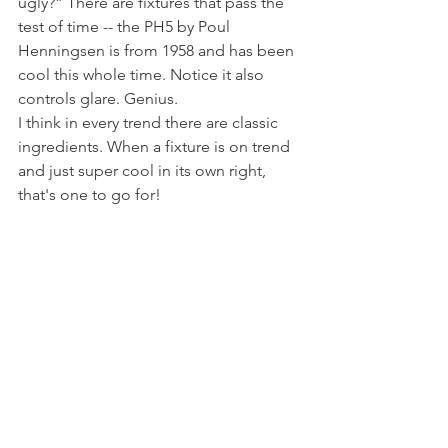
ugly?” There are fixtures that pass the 
test of time -- the PH5 by Poul 
Henningsen is from 1958 and has been 
cool this whole time. Notice it also 
controls glare. Genius. 
I think in every trend there are classic 
ingredients. When a fixture is on trend 
and just super cool in its own right, 
that's one to go for!