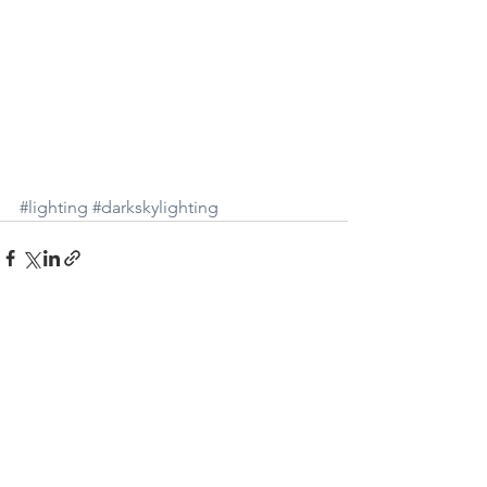
#lighting
#darkskylighting
See All
Recent Posts