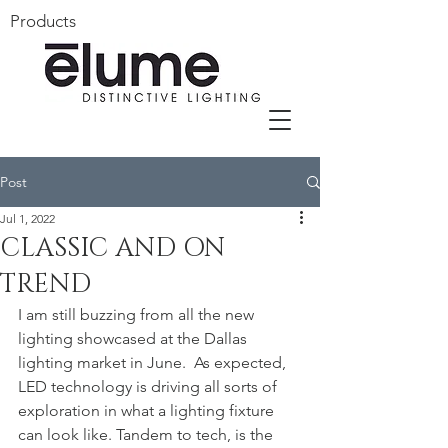
Products
Post
Jul 1, 2022
CLASSIC AND ON
TREND
I am still buzzing from all the new 
lighting showcased at the Dallas 
lighting market in June.  As expected, 
LED technology is driving all sorts of 
exploration in what a lighting fixture 
can look like. Tandem to tech, is the 