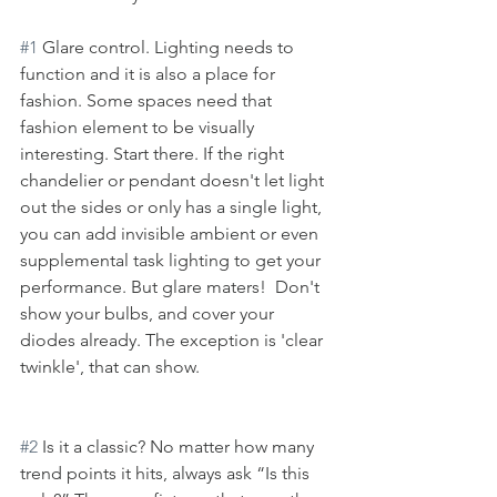
#1
 Glare control. Lighting needs to 
function and it is also a place for 
fashion. Some spaces need that 
fashion element to be visually 
interesting. Start there. If the right 
chandelier or pendant doesn't let light 
out the sides or only has a single light, 
you can add invisible ambient or even 
supplemental task lighting to get your 
performance. But glare maters!  Don't 
show your bulbs, and cover your 
diodes already. The exception is 'clear 
twinkle', that can show. 
#2
 Is it a classic? No matter how many 
trend points it hits, always ask “Is this 