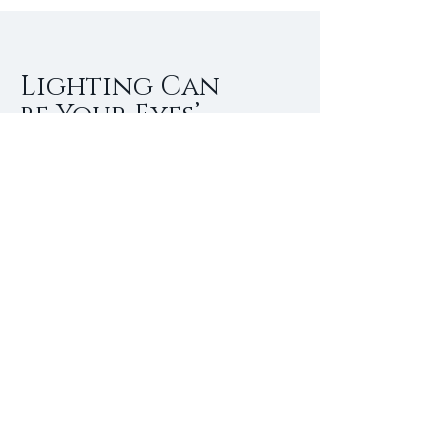
Lighting Can
be Your Eyes’
Best Friend as
You Age
Everyone experiences changes in
their eyesight as they age. For many,
it means buying reading glasses to
read a menu, newspaper or other
small print. According to the
American Lighting Association (ALA),
changing the lighting in your
surroundings can go a long way to
enhance reading ability and increase
comfort.