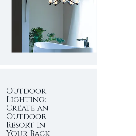
Outdoor
Lighting:
Create an
Outdoor
Resort in
Your Back