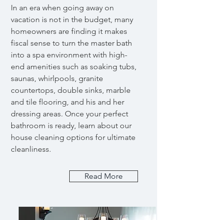
In an era when going away on
vacation is not in the budget, many
homeowners are finding it makes
fiscal sense to turn the master bath
into a spa environment with high-
end amenities such as soaking tubs,
saunas, whirlpools, granite
countertops, double sinks, marble
and tile flooring, and his and her
dressing areas. Once your perfect
bathroom is ready, learn about our
house cleaning options for ultimate
cleanliness.
Read More