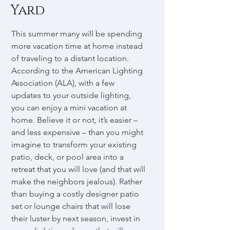
Yard
This summer many will be spending
more vacation time at home instead
of traveling to a distant location.
According to the American Lighting
Association (ALA), with a few
updates to your outside lighting,
you can enjoy a mini vacation at
home. Believe it or not, it’s easier –
and less expensive – than you might
imagine to transform your existing
patio, deck, or pool area into a
retreat that you will love (and that will
make the neighbors jealous). Rather
than buying a costly designer patio
set or lounge chairs that will lose
their luster by next season, invest in