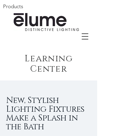
Products
Learning
Center
New, Stylish
Lighting Fixtures
Make a Splash in
the Bath