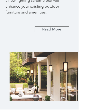
a new lighting scheme that will
enhance your existing outdoor
furniture and amenities.
Read More